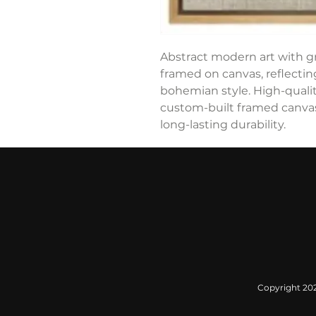
Abstract modern art with gr
framed on canvas, reflecti
bohemian style. High-qualit
custom-built framed canvas,
long-lasting durability.
Copyright 2022