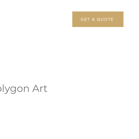
GET A QUOTE
olygon Art
1