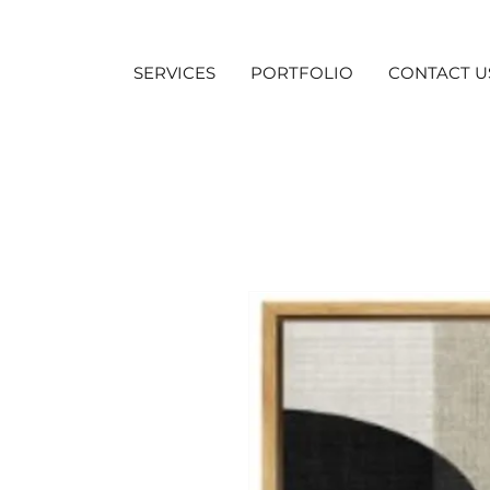
SERVICES
PORTFOLIO
CONTACT U