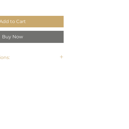
Add to Cart
Buy Now
ons: