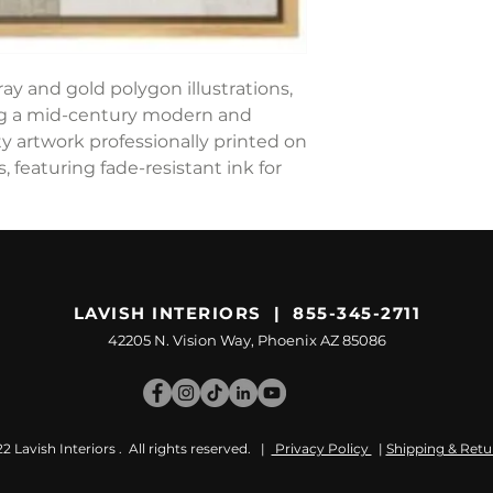
ay and gold polygon illustrations,
ng a mid-century modern and
y artwork professionally printed on
 featuring fade-resistant ink for
LAVISH INTERIORS | 855-345-2711
42205 N. Vision Way, Phoenix AZ 85086
 Lavish Interiors . All rights reserved. |
Privacy Policy
|
Shipping & Retu