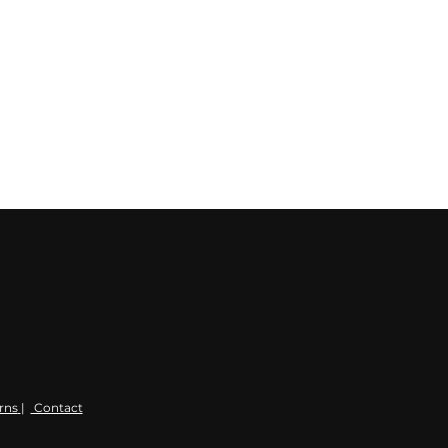
rns
|
Contact