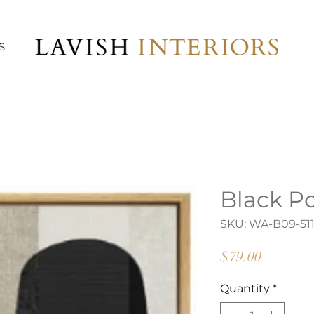
S
Black P
SKU: WA-B09-51
Price
$79.00
Quantity
*