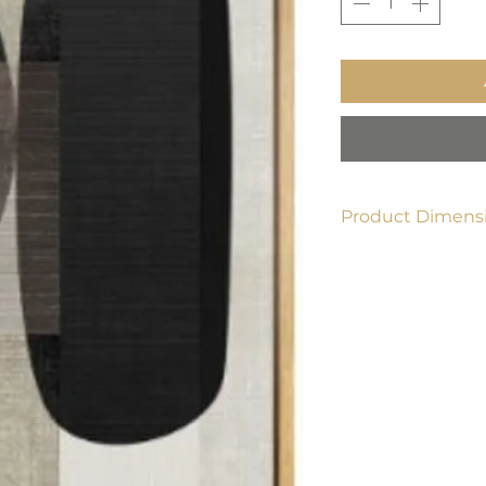
Product Dimensi
16" x 24"