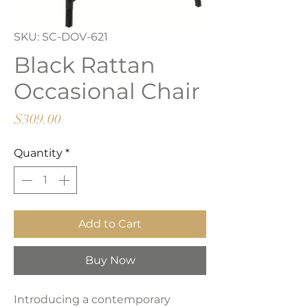
SKU: SC-DOV-621
Black Rattan
Occasional Chair
Price
$309.00
Quantity
*
Add to Cart
Buy Now
Introducing a contemporary