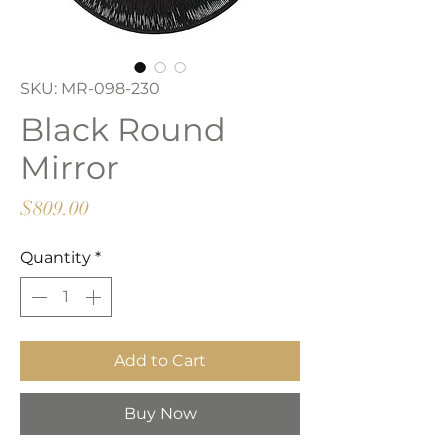
SKU: MR-098-230
Black Round
Mirror
Price
$809.00
Quantity
*
Add to Cart
Buy Now