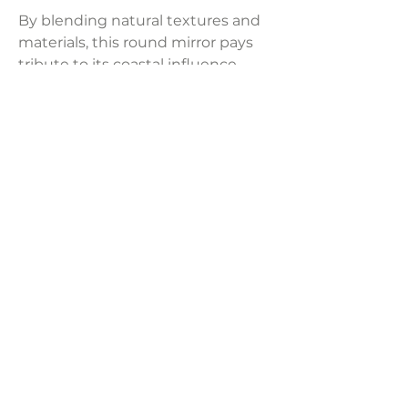
By blending natural textures and
materials, this round mirror pays
tribute to its coastal influence.
Black-dyed rope is skillfully
stretched across a sturdy iron
frame, resulting in a casual and
adaptable design.
Product Dimensions:
51 1/4" W x 2 1/2" D x 51 1/4" H
LAVISH INTERIORS |
855-345-2711
42205 N. Vision Way, Phoenix AZ 85086
Copyright 2022 Lavish Interiors . All rights reserved. |
Privacy
Policy
|
Shipping & Returns
|
Contact