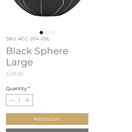
SKU: ACC-204-09L
Black Sphere
Large
Price
$39.00
Quantity
*
Add to Cart