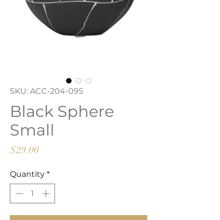
SKU: ACC-204-09S
Black Sphere
Small
Price
$29.00
Quantity
*