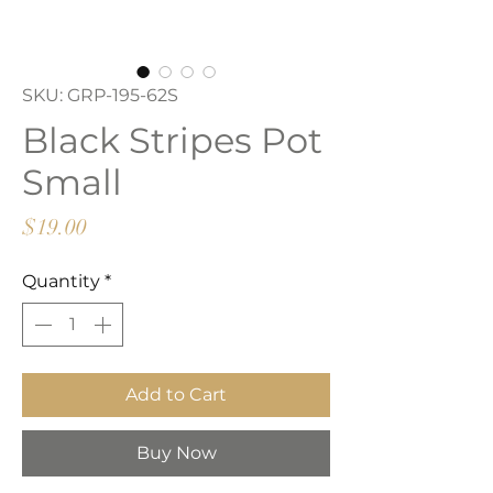
SKU: GRP-195-62S
Black Stripes Pot
Small
Price
$19.00
Quantity
*
Add to Cart
Buy Now