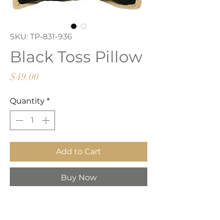
SKU: TP-831-936
Black Toss Pillow
Price
$49.00
Quantity
*
Add to Cart
Buy Now
Black with jute trim toss pillow.