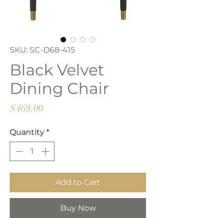
SKU: SC-D68-415
Black Velvet
Dining Chair
Price
$469.00
Quantity
*
Add to Cart
Buy Now