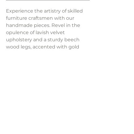
Experience the artistry of skilled
furniture craftsmen with our
handmade pieces. Revel in the
opulence of lavish velvet
upholstery and a sturdy beech
wood legs, accented with gold
tips, provide a stylish
foundation. Elevate your space
effortlessly with this blend of
craftsmanship and luxury.
Product Dimensions:
22.1" W x 22.8"D x 27.6"H
Weight:
16.7 lbs