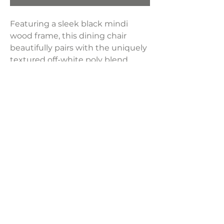
Featuring a sleek black mindi
wood frame, this dining chair
beautifully pairs with the uniquely
textured off-white poly blend
upholstery for a striking contrast.
The padded cushions offer both
exceptional comfort and a refined
touch, elevating its overall
aesthetic.
Dimensions:
22.5"W x 23.5"D x 32.5"H
LAVISH INTERIORS |
855-345-2711
42205 N. Vision Way, Phoenix AZ 85086