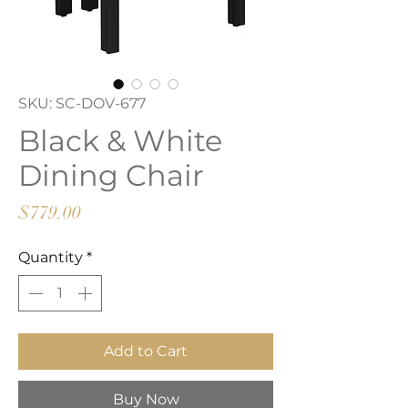
SKU: SC-DOV-677
Black & White
Dining Chair
Price
$779.00
Quantity
*
Add to Cart
Buy Now