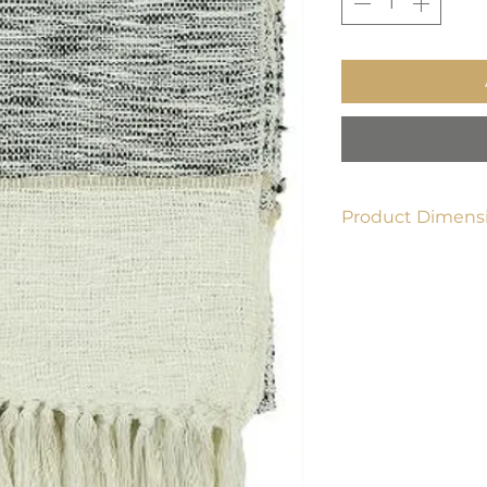
Product Dimensi
50"x60"