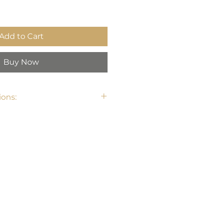
Add to Cart
Buy Now
ons: