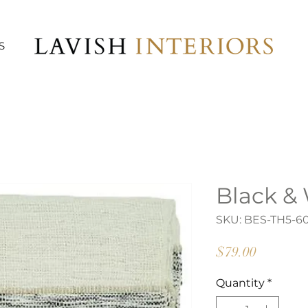
S
Black &
SKU: BES-TH5-6
Price
$79.00
Quantity
*