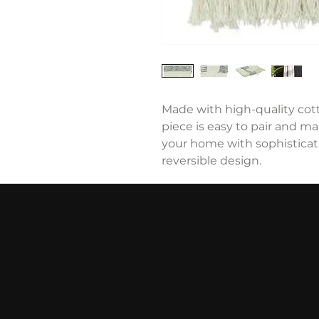
Made with high-quality cotto
piece is easy to pair and ma
your home with sophisticat
reversible design.