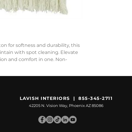
n for softness and durability, this
intain with spot cleaning. Elevate
ion and comfort in one. Non-
LAVISH INTERIORS | 855-345-2711
42205 N. Vision Way, Phoenix AZ 85086