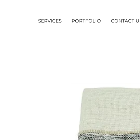
SERVICES
PORTFOLIO
CONTACT U