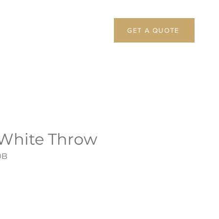
GET A QUOTE
 White Throw
0B