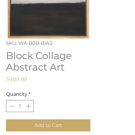
SKU: WA-B0B-BW2
Block Collage
Abstract Art
Price
$109.00
Quantity
*
Add to Cart