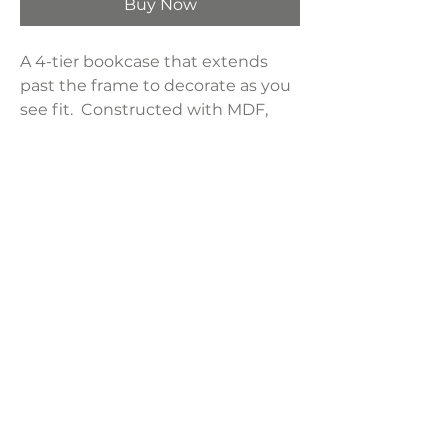
Buy Now
A 4-tier bookcase that extends
past the frame to decorate as you
see fit. Constructed with MDF,
particleboard, and engineered
laminate. Two-tone finished in
black and aged walnut.
Product Dimensions:
47.25"W x 13.25"D x 70.75"H
Weight:
61.6 lbs
LAVISH INTERIORS |
855-345-2711
42205 N. Vision Way, Phoenix AZ 85086