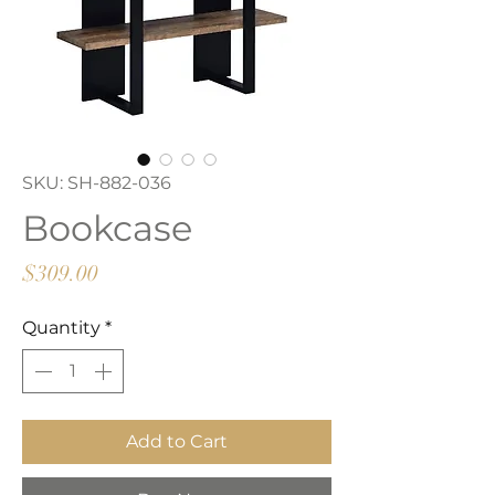
SKU: SH-882-036
Bookcase
Price
$309.00
Quantity
*
Add to Cart