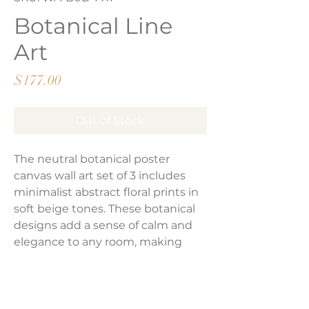
Botanical Line
Art
Price
$177.00
Out of Stock
The neutral botanical poster
canvas wall art set of 3 includes
minimalist abstract floral prints in
soft beige tones. These botanical
designs add a sense of calm and
elegance to any room, making
them a subtle yet stylish addition
to your home decor.