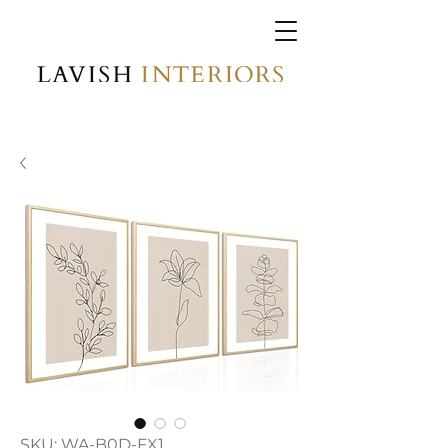
SKU: WA-B0D-FX1