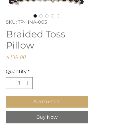
SKU: TP-HNA-003
Braided Toss
Pillow
Price
$139.00
Quantity
*
Add to Cart
Buy Now