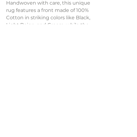
Handwoven with care, this unique
rug features a front made of 100%
Cotton in striking colors like Black,
Light Beige, and Cream, while the
back offers a classic Black hue. Its
braided, shaggy texture and
charming tassels add a touch of
elegance to any space.
Product Dimensions:
22"H x 22"W
LAVISH INTERIORS |
855-345-2711
42205 N. Vision Way, Phoenix AZ 85086
Copyright 2022 Lavish Interiors . All rights reserved. |
Privacy
Policy
|
Shipping & Returns
|
Contact