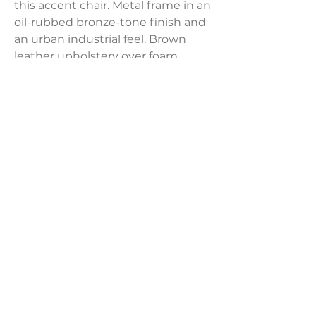
this accent chair. Metal frame in an
oil-rubbed bronze-tone finish and
an urban industrial feel. Brown
leather upholstery over foam
cushioned seat and track arms
with upholstered detail.
Product Dimensions:
29"W x 31.5"D x 34.25"H
Weight:
52 lbs
LAVISH INTERIORS |
855-345-2711
42205 N. Vision Way, Phoenix AZ 85086
Copyright 2022 Lavish Interiors . All rights reserved. |
Privacy
Policy
|
Shipping & Returns
|
Contact