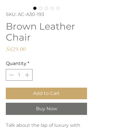
SKU: AC-A30-193
Brown Leather
Chair
Price
$629.00
Quantity
*
Add to Cart
Buy Now
Talk about the lap of luxury with