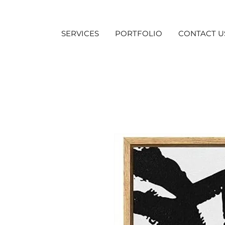
SERVICES
PORTFOLIO
CONTACT U