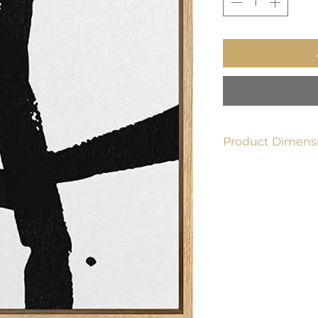
Product Dimensi
24" x 36"