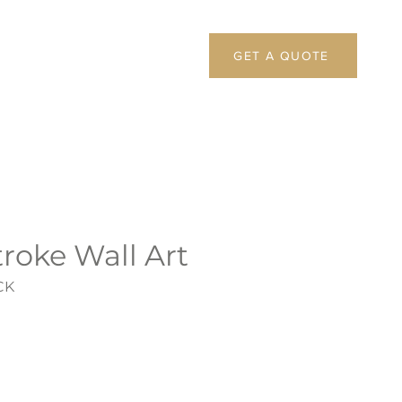
GET A QUOTE
roke Wall Art
CK