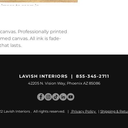
canvas. Professionally printed
ed canvas. All ink is fade-
hat lasts.
LAVISH INTERIORS | 855-345-2711
42205 N. Vision Way, Phoenix AZ 85086
 Lavish Interiors . All rights reserved. |
Privacy Policy
|
Shipping & Retu