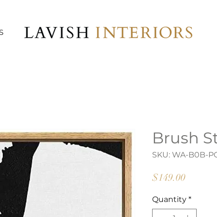
S
Brush St
SKU: WA-B0B-P
Price
$149.00
Quantity
*