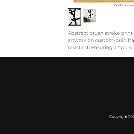
Abstract brush stroke print 
artwork on custom-built fram
resistant, ensuring artwork t
Copyright 2022