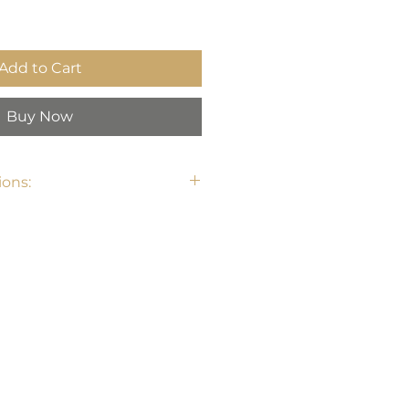
Add to Cart
Buy Now
ons: