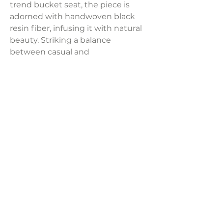
trend bucket seat, the piece is
adorned with handwoven black
resin fiber, infusing it with natural
beauty. Striking a balance
between casual and
contemporary seating, this bar
stool effortlessly brings a curated
look to your dining room.
Product Dimensions:
18''W x 21.50''D x 37''H
Weight:
25.50 lbs
LAVISH INTERIORS |
855-345-2711
42205 N. Vision Way, Phoenix AZ 85086