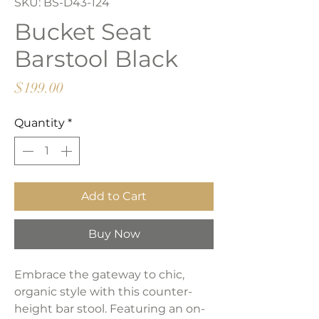
SKU: BS-D43-124
Bucket Seat
Barstool Black
Price
$199.00
Quantity
*
Add to Cart
Buy Now
Embrace the gateway to chic,
organic style with this counter-
height bar stool. Featuring an on-