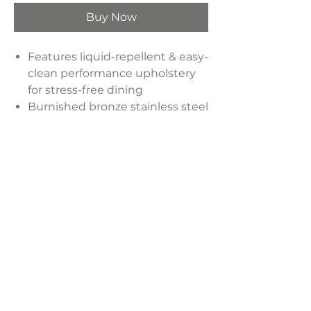
Buy Now
Features liquid-repellent & easy-
clean performance upholstery
for stress-free dining
Burnished bronze stainless steel
for not only style but also
durability
Materials: PU, Plywood, Stainless
Steel
Dimensions:
21.7"W x 21.5"D x 35.2"H
Weight:
25 lbs