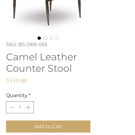
SKU: BS-D69-055
Camel Leather
Counter Stool
Price
$419.00
Quantity
*
Add to Cart