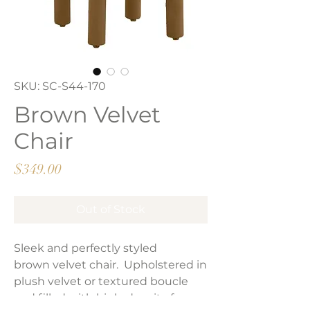
SKU: SC-S44-170
Brown Velvet
Chair
Price
$349.00
Out of Stock
Sleek and perfectly styled
brown velvet chair. Upholstered in
plush velvet or textured boucle
and filled with high-density foam.