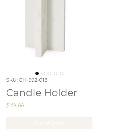
SKU: CH-692-018
Candle Holder
Price
$49.00
Out of Stock