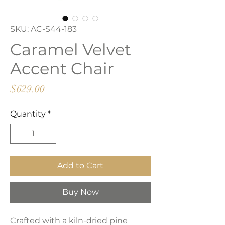
SKU: AC-S44-183
Caramel Velvet
Accent Chair
Price
$629.00
Quantity
*
Add to Cart
Buy Now
Crafted with a kiln-dried pine