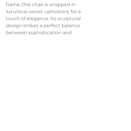
frame, this chair is wrapped in
luxurious velvet upholstery for a
touch of elegance. Its sculptural
design strikes a perfect balance
between sophistication and
modern flair. A true statement
piece, it adds vibrancy and charm
to any space.
Dimensions:
29.9"W x 28.5"D x 28.20"H
Weight:
29.8 lbs
LAVISH INTERIORS |
855-345-2711
42205 N. Vision Way, Phoenix AZ 85086