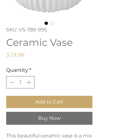
SKU: VS-789-995
Ceramic Vase
Price
$19.00
Quantity
*
Add to Cart
Buy Now
This beautiful ceramic vase is a mix