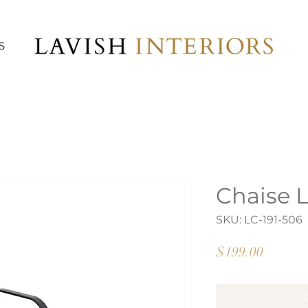
S
Chaise 
SKU: LC-191-506
Price
$199.00