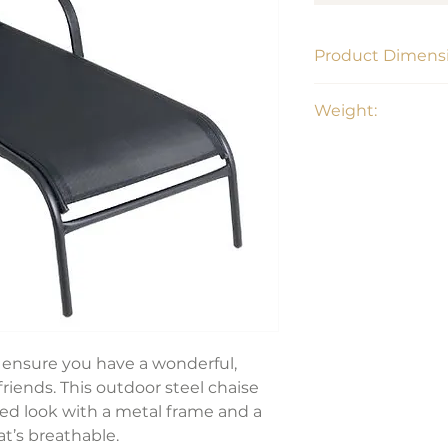
Product Dimensi
Weight:
63.7" L x 20.2"H x 2
20.30 lbs
s ensure you have a wonderful,
friends. This outdoor steel chaise
ned look with a metal frame and a
at’s breathable.