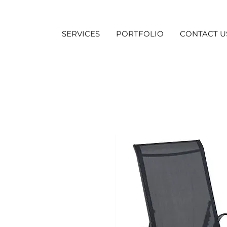
SERVICES
PORTFOLIO
CONTACT U