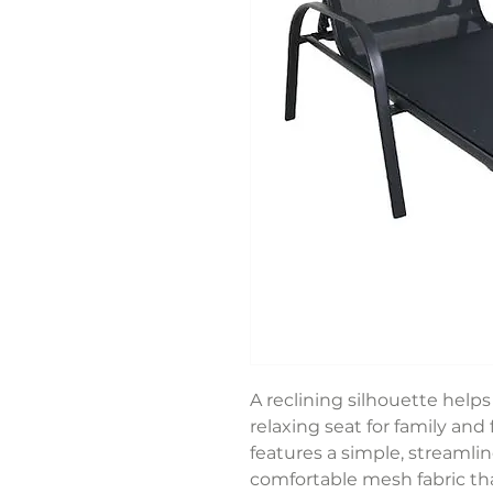
A reclining silhouette help
relaxing seat for family and 
features a simple, streamli
comfortable mesh fabric th