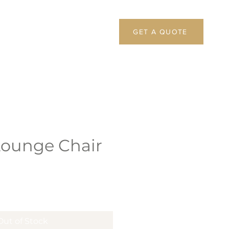
GET A QUOTE
Lounge Chair
Out of Stock