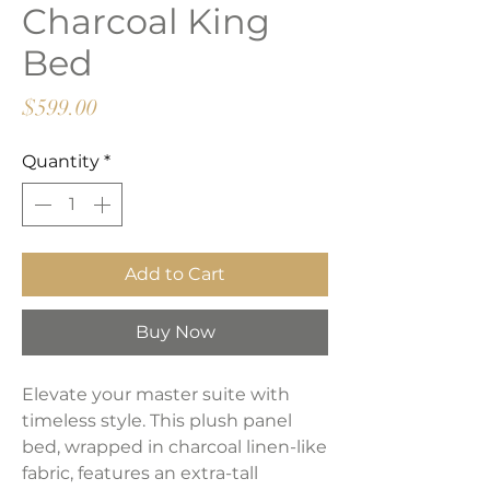
Charcoal King
Bed
Price
$599.00
Quantity
*
Add to Cart
Buy Now
Elevate your master suite with
timeless style. This plush panel
bed, wrapped in charcoal linen-like
fabric, features an extra-tall