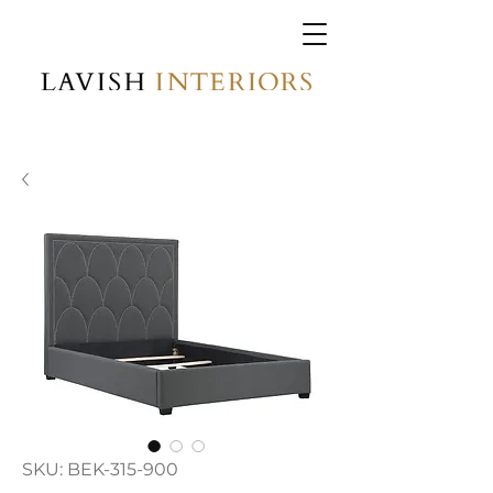
SKU: BEK-315-900