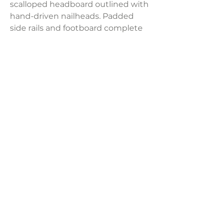
scalloped headboard outlined with
hand-driven nailheads. Padded
side rails and footboard complete
the glamorous, show-stopping
design.
Dimensions:
81.5"W x 87.5"D x 60.25"H
Weight:
132.28 lbs
LAVISH INTERIORS |
855-345-2711
42205 N. Vision Way, Phoenix AZ 85086
Copyright 2022 Lavish Interiors . All rights reserved. |
Privacy
Policy
|
Shipping & Returns
|
Contact