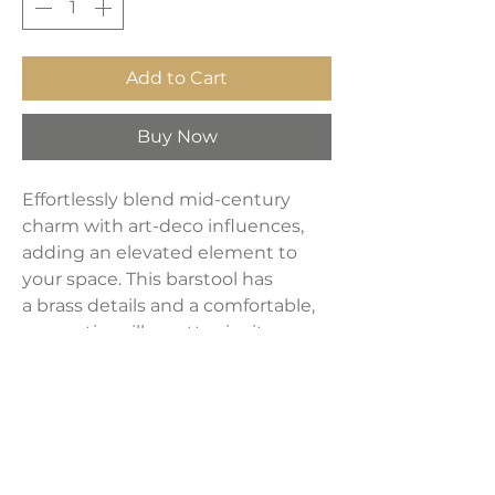
Add to Cart
Buy Now
Effortlessly blend mid-century
charm with art-deco influences,
adding an elevated element to
your space. This barstool has
a brass details and a comfortable,
supportive silhouette, invite you
to dine with a perfect fusion of
style and comfort. Velvet
upholstery in charcoal color.
Dimensions: