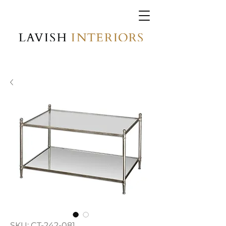
SKU: CT-242-081