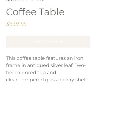
Coffee Table
Price
$559.00
Out of Stock
This coffee table features an iron
frame in antiqued silver leaf. Two-
tier mirrored top and
clear, tempered glass gallery shelf.
Product Dimensions:
36"W x 22"H x 23"D
Weight:
78 lbs