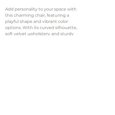
Add personality to your space with
this charming chair, featuring a
playful shape and vibrant color
options. With its curved silhouette,
soft velvet upholstery, and sturdy
pine frame, it offers cozy comfort
with a rounded back and plush
seating.
Dimensions:
28"W x 28.7"D x 31"H
Weight:
40.5 lbs
LAVISH INTERIORS |
855-345-2711
42205 N. Vision Way, Phoenix AZ 85086