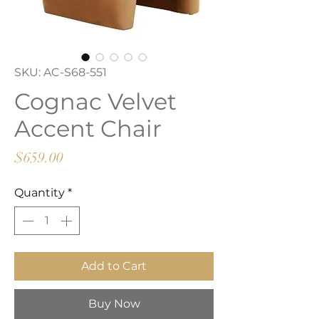
SKU: AC-S68-551
Cognac Velvet
Accent Chair
Price
$659.00
Quantity
*
Add to Cart
Buy Now