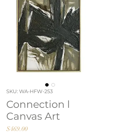
SKU: WA-HFW-253
Connection l
Canvas Art
Price
$469.00