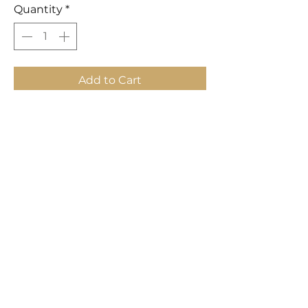
Quantity
*
Add to Cart
Buy Now
Hand painted abstract. Sold
separately.
Dimensions:
32"D x 1.5"D x 73"H
LAVISH INTERIORS |
855-345-2711
42205 N. Vision Way, Phoenix AZ 85086