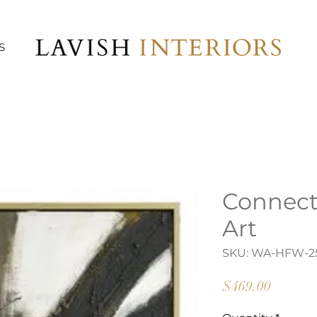
S
Connect
Art
SKU: WA-HFW-2
Price
$469.00