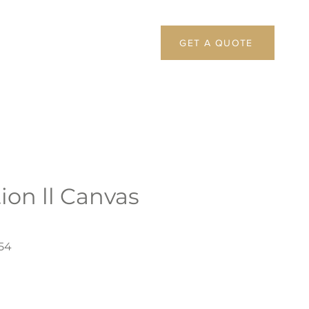
GET A QUOTE
ion ll Canvas
54