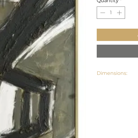
Quantity
*
Dimensions:
32"D x 1.5"D x 73"H