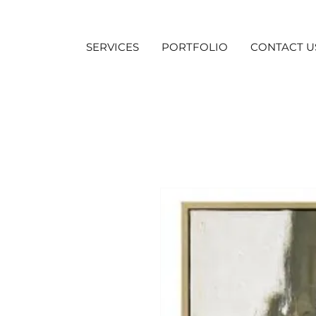
SERVICES
PORTFOLIO
CONTACT U