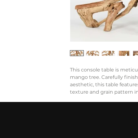
This console table is metic
mango tree. Carefully finish
aesthetic, this table feature
texture and grain pattern i