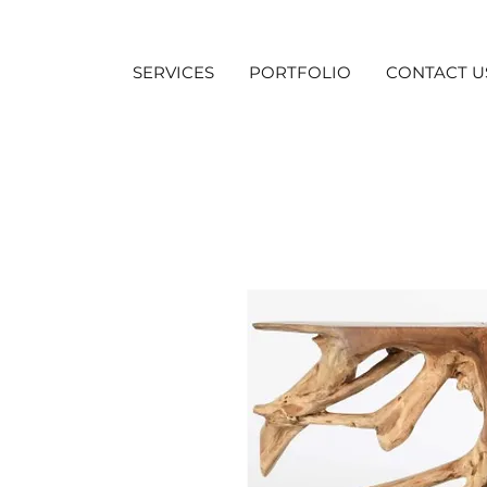
SERVICES
PORTFOLIO
CONTACT U