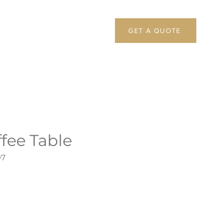
GET A QUOTE
fee Table
97