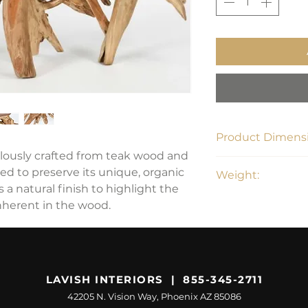
Product Dimensi
ulously crafted from teak wood and
59.6"W x 15.75"D x 
ed to preserve its unique, organic
Weight:
s a natural finish to highlight the
approx. 211 lbs
nherent in the wood.
LAVISH INTERIORS | 855-345-2711
42205 N. Vision Way, Phoenix AZ 85086