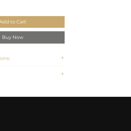
Add to Cart
Buy Now
ons:
31.5"H