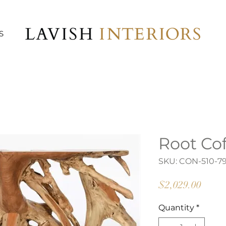
S
Root Cof
SKU: CON-510-7
Price
$2,029.00
Quantity
*