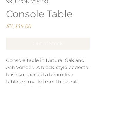
SKU: CON-229-001
Console Table
Price
$2,459.00
Out of Stock
Console table in Natural Oak and
Ash Veneer. A block-style pedestal
base supported a beam-like
tabletop made from thick oak
veneer and ash oyster veneer.
Product Dimensions:
78.75"W x 17.75"D x 29.50"H