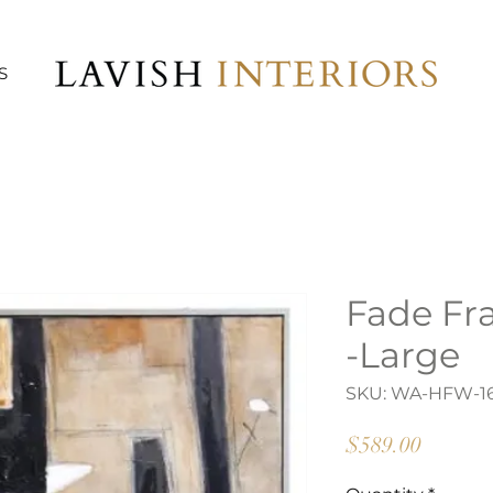
S
Fade Fr
-Large
SKU: WA-HFW-1
Price
$589.00