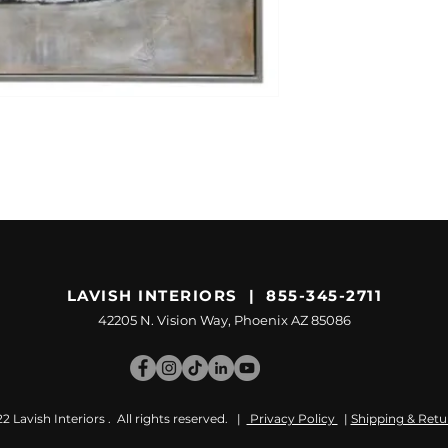
LAVISH INTERIORS | 855-345-2711
42205 N. Vision Way, Phoenix AZ 85086
 Lavish Interiors . All rights reserved. |
Privacy Policy
|
Shipping & Retu