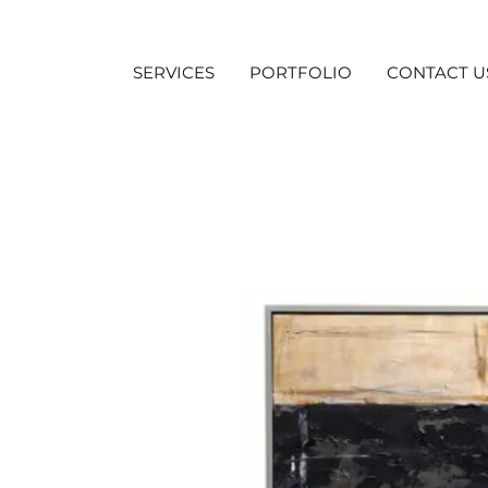
SERVICES
PORTFOLIO
CONTACT U