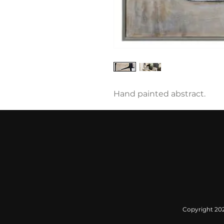
Hand painted abstract.
Copyright 2022