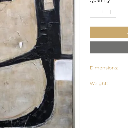
Quantity
*
Dimensions:
48"W x 1.5"D x 72"H
Weight:
19.8