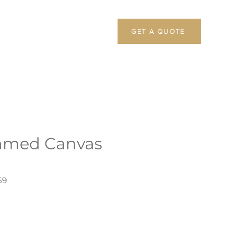
GET A QUOTE
amed Canvas
69