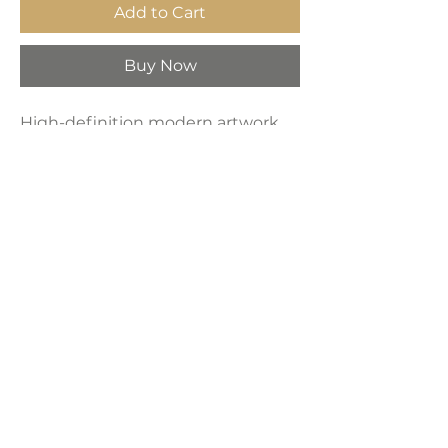
Add to Cart
Buy Now
High-definition modern artwork
printed on industrial-grade framed
canvas, making it a perfect
decorative choice for any space—
bedroom, living room, bathroom,
hotel, kitchen, or bar.
Product Dimensions:
16" x 24"
LAVISH INTERIORS |
855-345-2711
42205 N. Vision Way, Phoenix AZ 85086