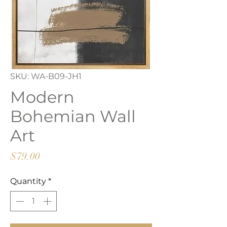
SKU: WA-B09-JH1
Modern
Bohemian Wall
Art
Price
$79.00
Quantity
*