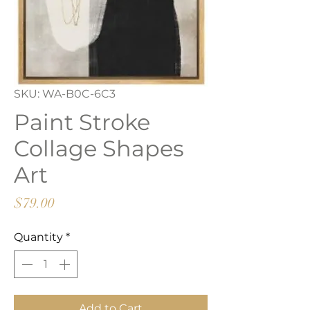
SKU: WA-B0C-6C3
Paint Stroke
Collage Shapes
Art
Price
$79.00
Quantity
*
Add to Cart