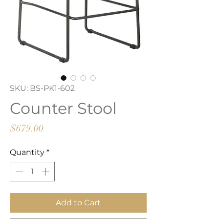
SKU: BS-PK1-602
Counter Stool
Price
$679.00
Quantity
*
Add to Cart