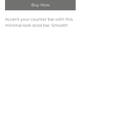
Buy Now
Accent your counter bar with this
minimal look stool bar. Smooth
20000 rub count top grain leather
with sturdy iron legs and backless
seat.
Product Dimensions:
17"W x 20"D x 32"H
Seat Height:
26"
LAVISH INTERIORS |
855-345-2711
42205 N. Vision Way, Phoenix AZ 85086