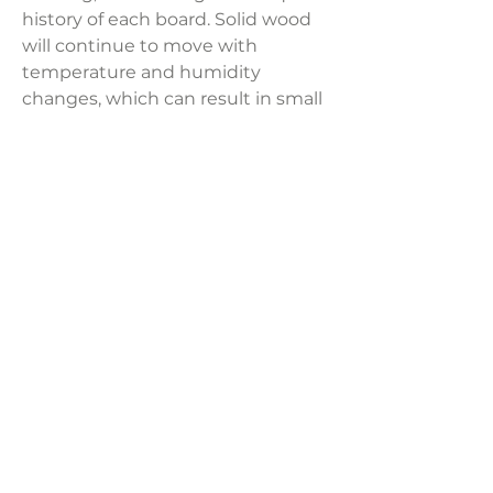
history of each board. Solid wood
will continue to move with
temperature and humidity
changes, which can result in small
cracks and uneven surfaces,
adding to its authenticity and
character.
Product Dimensions:
18"W x 25"H x 14"D
Weight:
56 lbs
LAVISH INTERIORS |
855-345-2711
42205 N. Vision Way, Phoenix AZ 85086