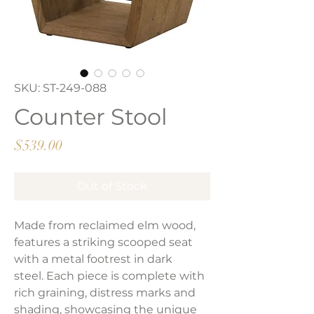
SKU: ST-249-088
Counter Stool
Price
$539.00
Out of Stock
Made from reclaimed elm wood,
features a striking scooped seat
with a metal footrest in dark
steel. Each piece is complete with
rich graining, distress marks and
shading, showcasing the unique