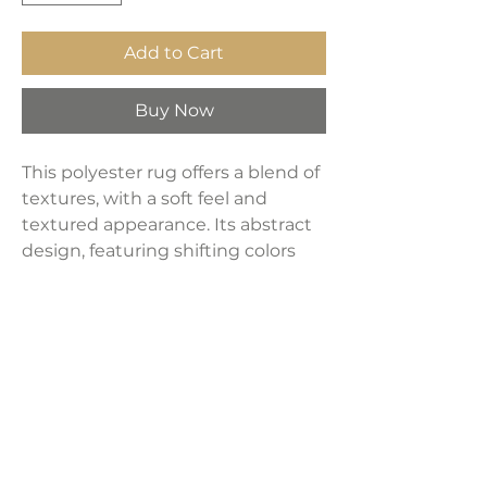
Add to Cart
Buy Now
This polyester rug offers a blend of
textures, with a soft feel and
textured appearance. Its abstract
design, featuring shifting colors
and a finished tassel edge,
embodies modern decor.
Machine-woven with a 30mm pile,
it includes jute backing and a
braided tassel edge.
Product Dimensions: