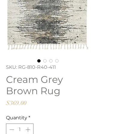
SKU: RG-810-R40-411
Cream Grey
Brown Rug
Price
$369.00
Quantity
*