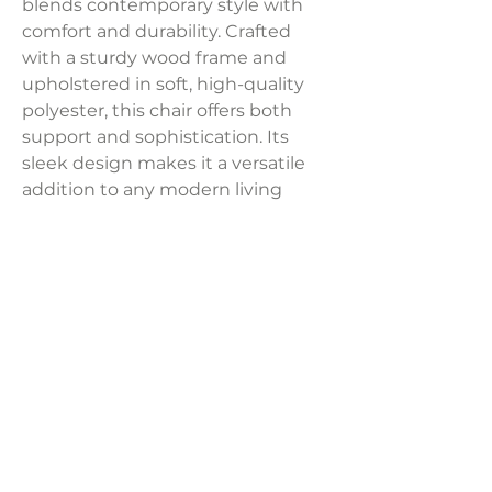
blends contemporary style with
comfort and durability. Crafted
with a sturdy wood frame and
upholstered in soft, high-quality
polyester, this chair offers both
support and sophistication. Its
sleek design makes it a versatile
addition to any modern living
space, perfect for lounging or
accenting your décor with a
refined touch.
4o
Dimensions:
30.5”W x 31”D x 31.5” H
Weight:
43 lbs