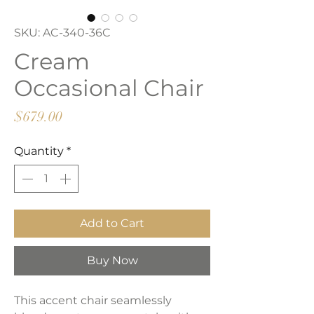
SKU: AC-340-36C
Cream
Occasional Chair
Price
$679.00
Quantity
*
Add to Cart
Buy Now
This accent chair seamlessly