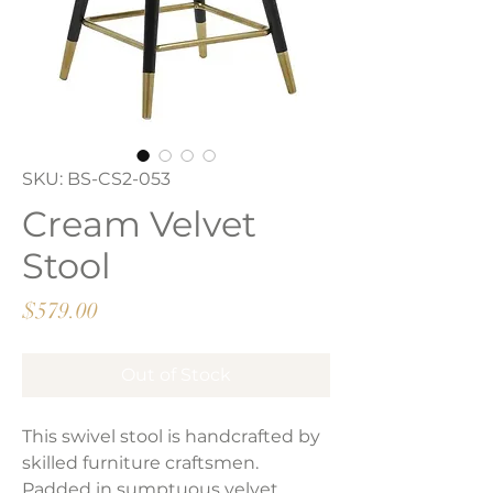
SKU: BS-CS2-053
Cream Velvet
Stool
Price
$579.00
Out of Stock
This swivel stool is handcrafted by
skilled furniture craftsmen.
Padded in sumptuous velvet,