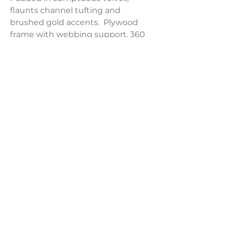
flaunts channel tufting and
brushed gold accents. Plywood
frame with webbing support. 360
swivel.
Product Dimensions:
23.2"W x 23"D x 38"H
Weight:
28.6 lbs
LAVISH INTERIORS |
855-345-2711
42205 N. Vision Way, Phoenix AZ 85086
Copyright 2022 Lavish Interiors . All rights reserved. |
Privacy
Policy
|
Shipping & Returns
|
Contact