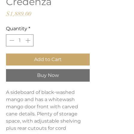
Credenza
Price
$1,889.00
Quantity
*
Add to Cart
Buy Now
A sideboard of black-washed
mango and has a whitewash
mango door front with carved
cane details. Plenty of storage
space, with adjustable shelving
plus rear cutouts for cord