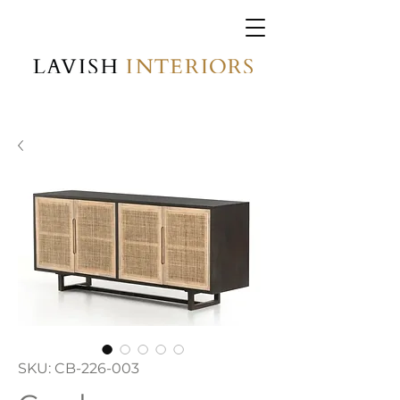
SKU: CB-226-003