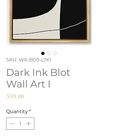
SKU: WA-B09-L7K1
Dark Ink Blot
Wall Art I
Price
$89.00
Quantity
*