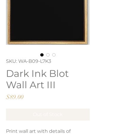
SKU: WA-B09-L7K3
Dark Ink Blot
Wall Art III
Price
$89.00
Out of Stock
Print wall art with details of