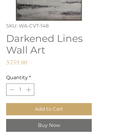
SKU: WA-CVT-148
Darkened Lines
Wall Art
Price
$759.00
Quantity
*
Add to Cart
Buy Now