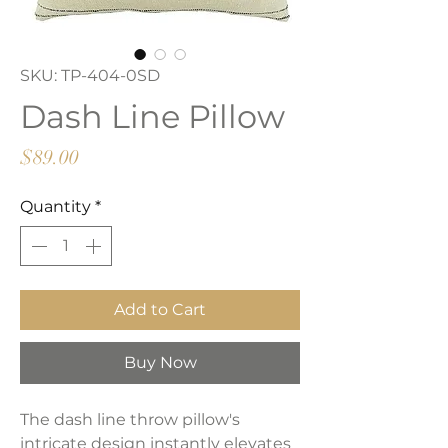
SKU: TP-404-0SD
Dash Line Pillow
Price
$89.00
Quantity
*
Add to Cart
Buy Now
The dash line throw pillow's
intricate design instantly elevates