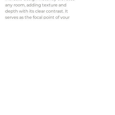
any room, adding texture and
depth with its clear contrast. It
serves as the focal point of your
seating area, suiting both modern
and traditional decor styles.
Product Dimensions:
20" x 20"
Weight:
3 lbs
LAVISH INTERIORS |
855-345-2711
42205 N. Vision Way, Phoenix AZ 85086
Copyright 2022 Lavish Interiors . All rights reserved. |
Privacy
Policy
|
Shipping & Returns
|
Contact