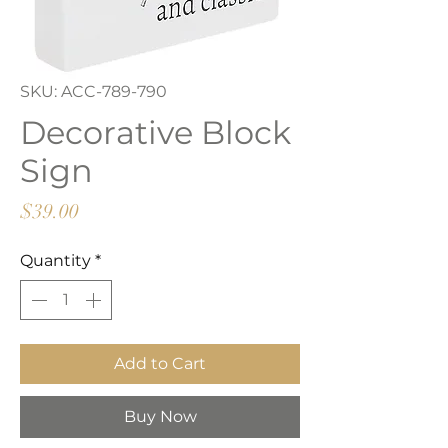
SKU: ACC-789-790
Decorative Block
Sign
Price
$39.00
Quantity
*
Add to Cart
Buy Now