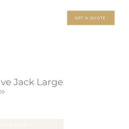
GET A QUOTE
ive Jack Large
09
Out of Stock