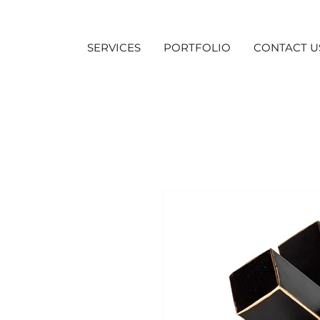
SERVICES
PORTFOLIO
CONTACT U