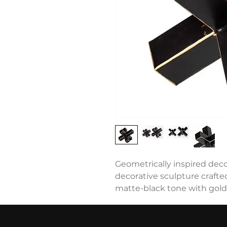
Geometrically inspired decor
decorative sculpture crafted
matte-black tone with gold