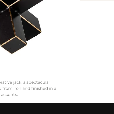
ative jack, a spectacular
 from iron and finished in a
 accents.