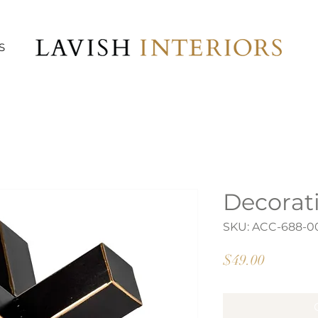
S
Decorat
SKU: ACC-688-0
Price
$49.00