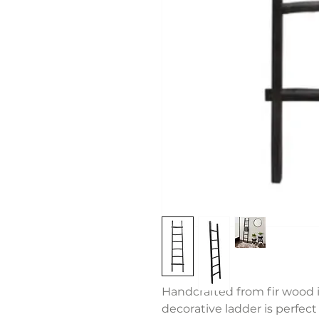
Handcrafted from fir wood i
decorative ladder is perfect 