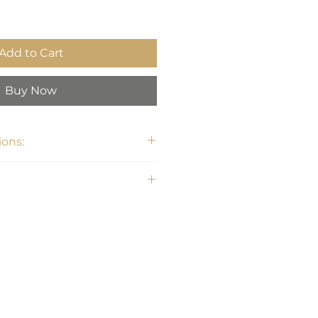
Add to Cart
Buy Now
ons: