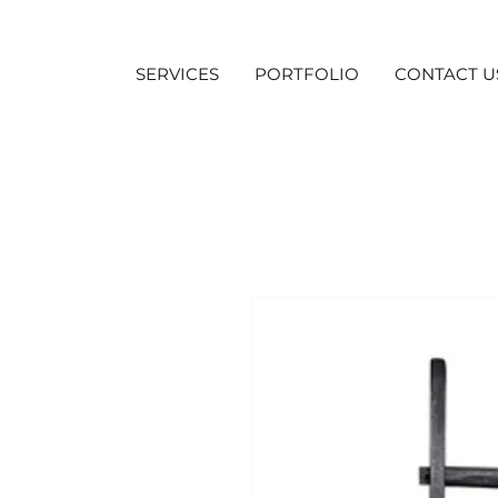
SERVICES
PORTFOLIO
CONTACT U