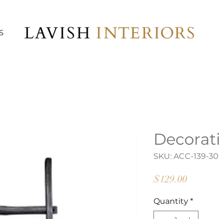
S
Decorat
SKU: ACC-139-30
Price
$129.00
Quantity
*