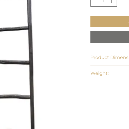
Product Dimensi
19L x 2W x 76H
Weight:
4.6 lbs