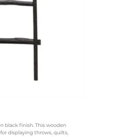
n black finish. This wooden
for displaying throws, quilts,