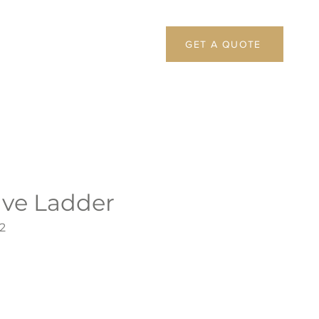
GET A QUOTE
ive Ladder
2