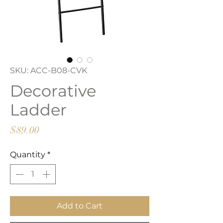
SKU: ACC-B08-CVK
Decorative
Ladder
Price
$89.00
Quantity
*
Add to Cart