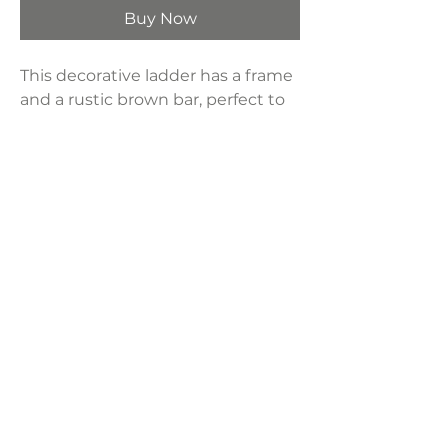
Buy Now
This decorative ladder has a frame
and a rustic brown bar, perfect to
hang colorful blankets in the living
room for a chic touch or hang
towels in the bathroom.
Product Dimensions:
17.3”L x 63”H
Weight:
5.1 lbs
LAVISH INTERIORS |
855-345-2711
42205 N. Vision Way, Phoenix AZ 85086