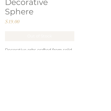
Decorative
Sphere
Price
$19.00
Out of Stock
Decorative orbs crafted from solid
wood and finished in a natural
brown polish. Sold per piece.
LAVISH INTERIORS |
855-345-2711
42205 N. Vision Way, Phoenix AZ 85086
Copyright 2022 Lavish Interiors . All rights reserved. |
Privacy
Policy
|
Shipping & Returns
|
Contact