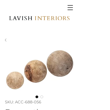
SKU: ACC-688-056