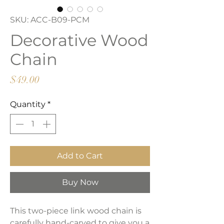
SKU: ACC-B09-PCM
Decorative Wood
Chain
Price
$49.00
Quantity
*
Add to Cart
Buy Now
This two-piece link wood chain is
carefully hand-carved to give you a